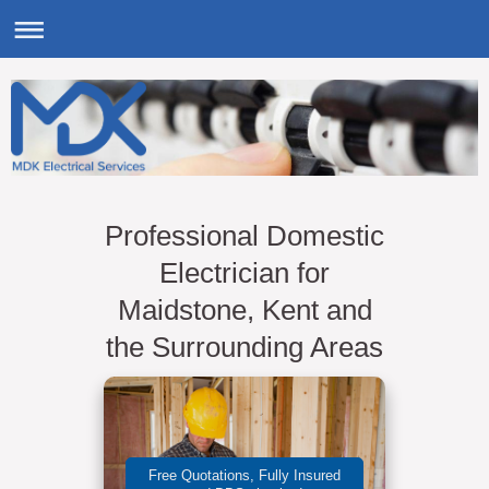
Professional Domestic
Electrician for
Maidstone, Kent and
the Surrounding Areas
Free Quotations, Fully Insured