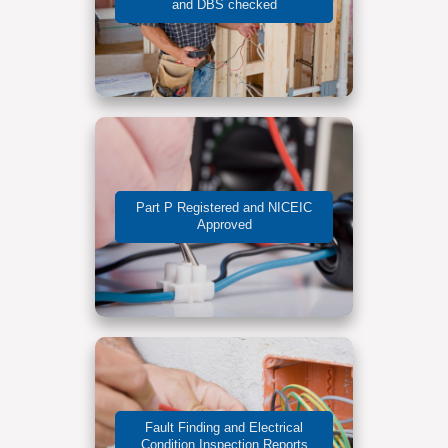
and DBS checked
Part P Registered and NICEIC
Approved
Fault Finding and Electrical
Condition Inspection Reports