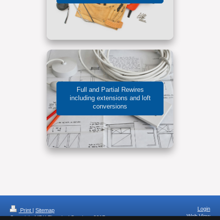
Full and Partial Rewires
including extensions and loft
conversions
Login
Print
|
Sitemap
Web View
Copyright MDK Electrical Services 2017