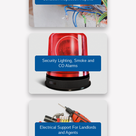
Security Lighting, Smoke and
CO Alarms
Electrical Support For Landlords
and Agents